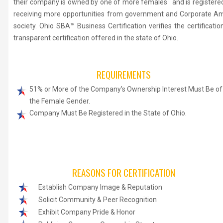
1
their company is owned by one of more females
and is register
receiving more opportunities from government and Corporate Ameri
society. Ohio SBA™ Business Certification verifies the certificat
transparent certification offered in the state of Ohio.
REQUIREMENTS
51% or More of the Company's Ownership Interest Must Be of
the Female Gender.
Company Must Be Registered in the State of Ohio.
REASONS FOR CERTIFICATION
Establish Company Image & Reputation
Solicit Community & Peer Recognition
Exhibit Company Pride & Honor