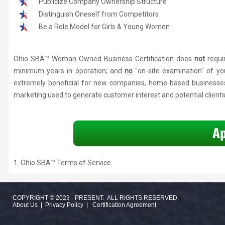
Publicize Company Ownership Structure
Distinguish Oneself from Competitors
Be a Role Model for Girls & Young Women
Ohio SBA™ Woman Owned Business Certification does
not
requi
minimum years in operation; and
no
"on-site examination" of yo
extremely beneficial for new companies, home-based businesses
marketing used to generate customer interest and potential clients
1. Ohio SBA™
Terms of Service
.
COPYRIGHT © 2023 - PRESENT. ALL RIGHTS RESERVED.
About Us
|
Privacy Policy
|
Certification Agreement