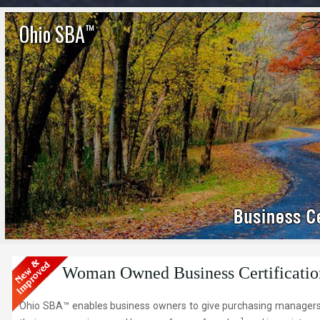
Ohio SBA
™
Woman Owned Business Certificatio
Ohio SBA™ enables business owners to give purchasing managers, 